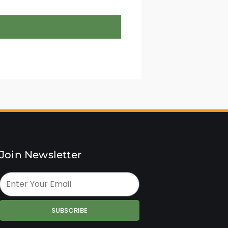
Join Newsletter
SUBSCRIBE
Alternative: