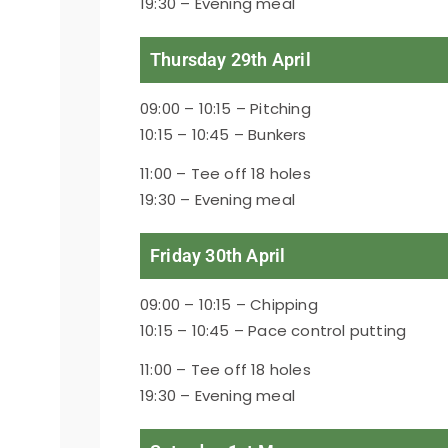
19:30 – Evening meal
Thursday 29th April
09:00 – 10:15 – Pitching
10:15 – 10:45 – Bunkers
11:00 – Tee off 18 holes
19:30 – Evening meal
Friday 30th April
09:00 – 10:15 – Chipping
10:15 – 10:45 – Pace control putting
11:00 – Tee off 18 holes
19:30 – Evening meal