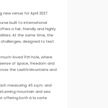
g new venue for April 2027.
urse built to international
fers a fair, friendly and highly
bilities. At the same time, the
g challenges, designed to test
 much-loved 11th hole, where
 sense of space, freedom and
across the Lasithi Mountains and
 each measuring 45 sq.m. and
d stunning mountain and sea
t offering both à la carte