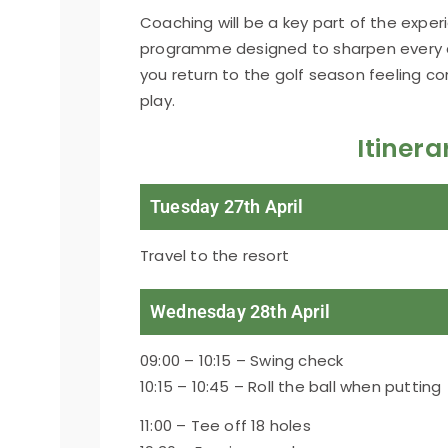
Coaching will be a key part of the exper
programme designed to sharpen every 
you return to the golf season feeling c
play.
Itinera
Tuesday 27th April
Travel to the resort
Wednesday 28th April
09:00 – 10:15 – Swing check
10:15 – 10:45 – Roll the ball when putting
11:00 – Tee off 18 holes