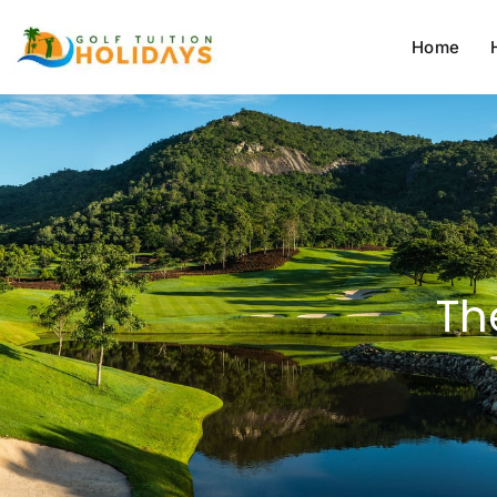
Home
Th