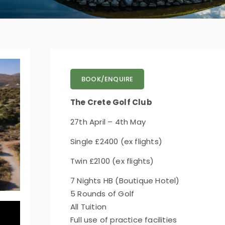
BOOK/ENQUIRE
The Crete Golf Club
27th April – 4th May
Single £2400 (ex flights)
Twin £2100 (ex flights)
7 Nights HB (Boutique Hotel)
5 Rounds of Golf
All Tuition
Full use of practice facilities