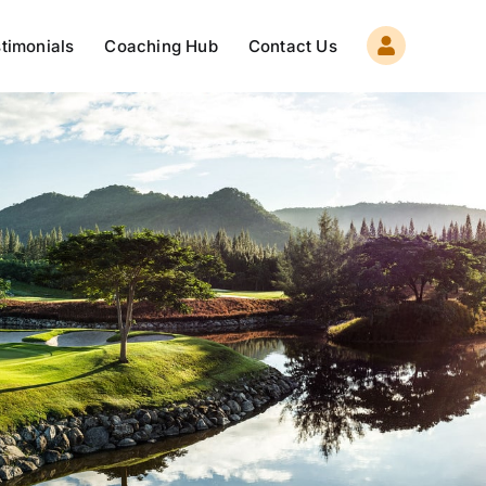
timonials
Coaching Hub
Contact Us