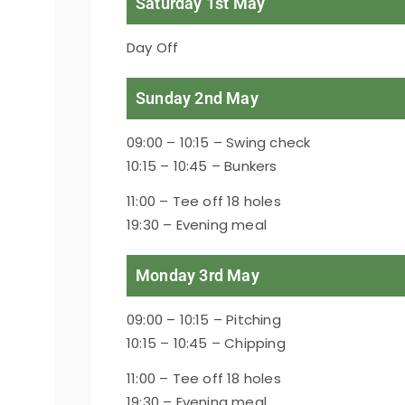
Saturday 1st May
Day Off
Sunday 2nd May
09:00 – 10:15 – Swing check
10:15 – 10:45 – Bunkers
11:00 – Tee off 18 holes
19:30 – Evening meal
Monday 3rd May
09:00 – 10:15 – Pitching
10:15 – 10:45 – Chipping
11:00 – Tee off 18 holes
19:30 – Evening meal