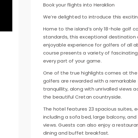
Book your flights into Heraklion
We’re delighted to introduce this excitin
Home to the island’s only 18-hole golf co
standards, this exceptional destination of
enjoyable experience for golfers of all a
course presents a variety of fascinatin
every part of your game.
One of the true highlights comes at the
golfers are rewarded with a remarkable
tranquillity, along with unrivalled views 
the beautiful Cretan countryside.
The hotel features 23 spacious suites,
including a sofa bed, large balcony, an
views. Guests can also enjoy a restauran
dining and buffet breakfast.