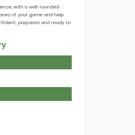
ience, with a well-rounded
area of your game and help
onfident, prepared and ready to
ry