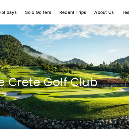
Holidays
Solo Golfers
Recent Trips
About Us
Tes
e Crete Golf Club