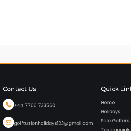
Contact Us
Quick Lin
Home
+44 7766 733560
Holidays
Solo Golfers
golftuitionholidays123@gmail.com
Testimonials