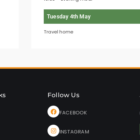
Tuesday 4th May
Travel home
ks
Follow Us
FACEBOOK
INSTAGRAM