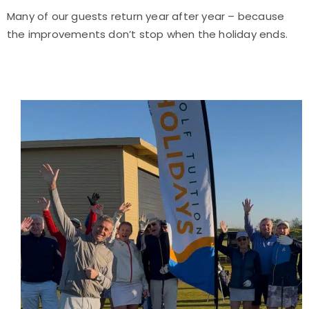
Many of our guests return year after year – because
the improvements don’t stop when the holiday ends.