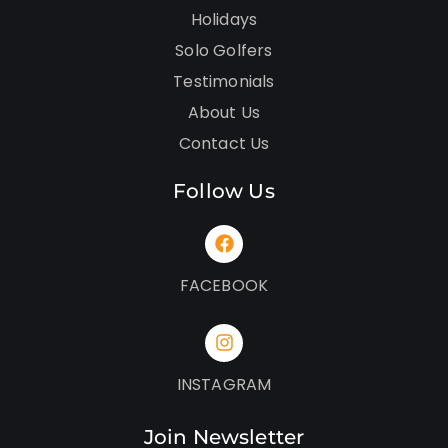
Holidays
Solo Golfers
Testimonials
About Us
Contact Us
Follow Us
FACEBOOK
INSTAGRAM
Join Newsletter