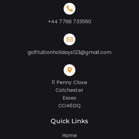
+44 7766 733560
golftuitionholidays123@gmail.com
11 Penny Close
Colchester
Essex
CO46DQ
Quick Links
Home