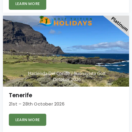
LEARN MORE
Tenerife
21st – 28th October 2026
LEARN MORE