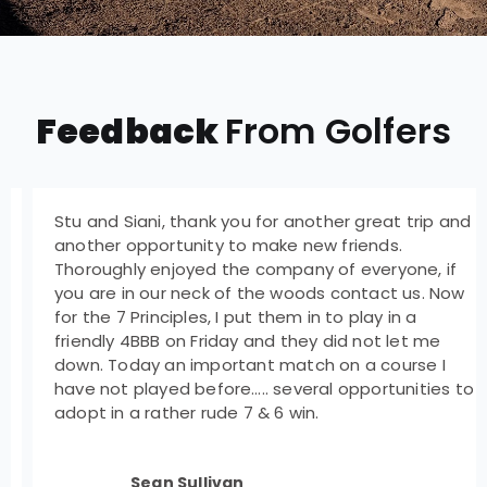
Feedback
From Golfers
Stu and Siani, thank you for another great trip and
another opportunity to make new friends.
Thoroughly enjoyed the company of everyone, if
you are in our neck of the woods contact us. Now
for the 7 Principles, I put them in to play in a
friendly 4BBB on Friday and they did not let me
down. Today an important match on a course I
have not played before….. several opportunities to
adopt in a rather rude 7 & 6 win.
Sean Sullivan