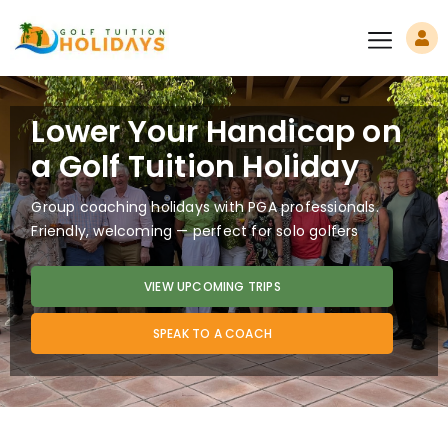
Lower Your Handicap on
a Golf Tuition Holiday
Group coaching holidays with PGA professionals.
Friendly, welcoming — perfect for solo golfers
VIEW UPCOMING TRIPS
SPEAK TO A COACH