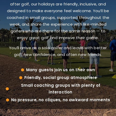
after golf, our holidays are friendly, inclusive, and
designed to make everyone feel welcome. You’ll be
coached in small groups, supported throughout the
week, and share the experience with like-minded
golfers who are there for the same reason — to
enjoy great golf and improve their game.
You’ll arrive as a solo golfer and leave with better
golf, new confidence, and often new friends.
Many guests join us on their own
Friendly, social group atmosphere
Small coaching groups with plenty of
interaction
No pressure, no cliques, no awkward moments