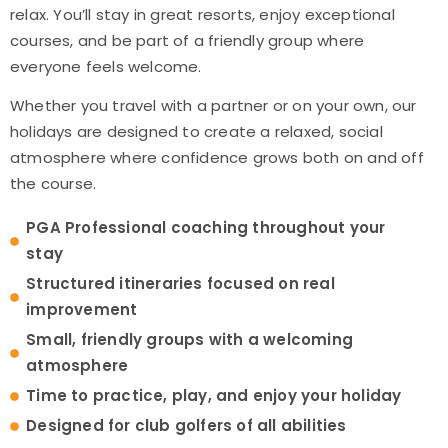
relax. You’ll stay in great resorts, enjoy exceptional
courses, and be part of a friendly group where
everyone feels welcome.
Whether you travel with a partner or on your own, our
holidays are designed to create a relaxed, social
atmosphere where confidence grows both on and off
the course.
PGA Professional coaching throughout your
stay
Structured itineraries focused on real
improvement
Small, friendly groups with a welcoming
atmosphere
Time to practice, play, and enjoy your holiday
Designed for club golfers of all abilities