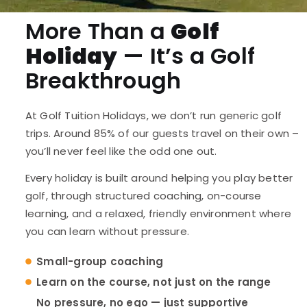
More Than a
Golf
Holiday
— It’s a Golf
Breakthrough
At Golf Tuition Holidays, we don’t run generic golf
trips. Around 85% of our guests travel on their own –
you’ll never feel like the odd one out.
Every holiday is built around helping you play better
golf, through structured coaching, on-course
learning, and a relaxed, friendly environment where
you can learn without pressure.
Small-group coaching
Learn on the course, not just on the range
No pressure, no ego — just supportive