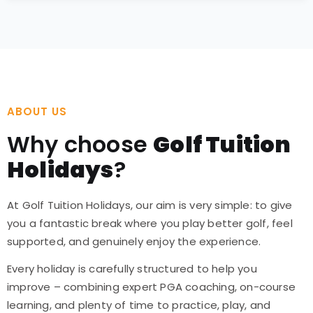
ABOUT US
Why choose
Golf Tuition
Holidays
?
At Golf Tuition Holidays, our aim is very simple: to give
you a fantastic break where you play better golf, feel
supported, and genuinely enjoy the experience.
Every holiday is carefully structured to help you
improve – combining expert PGA coaching, on-course
learning, and plenty of time to practice, play, and