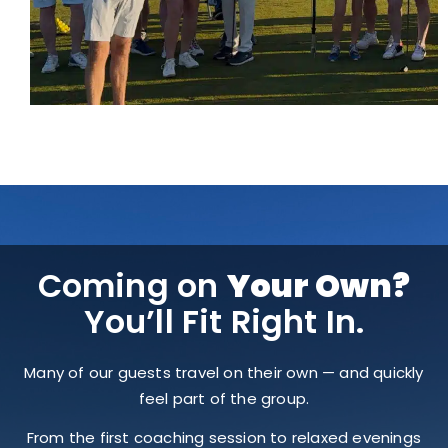
Coming on
Your Own?
You’ll Fit Right In.
Many of our guests travel on their own — and quickly
feel part of the group.
From the first coaching session to relaxed evenings