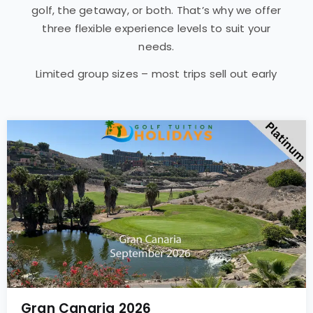
golf, the getaway, or both. That’s why we offer
three flexible experience levels to suit your
needs.
Limited group sizes – most trips sell out early
Gran Canaria 2026