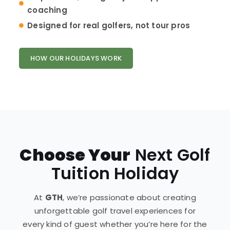
coaching
Designed for real golfers, not tour pros
HOW OUR HOLIDAYS WORK
Choose Your
Next Golf
Tuition Holiday
At
GTH
, we’re passionate about creating
unforgettable golf travel experiences for
every kind of guest whether you’re here for the