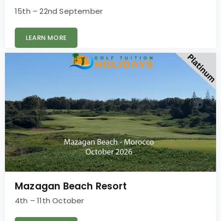
15th – 22nd September
LEARN MORE
Mazagan Beach Resort
4th – 11th October