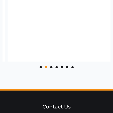
Contact Us