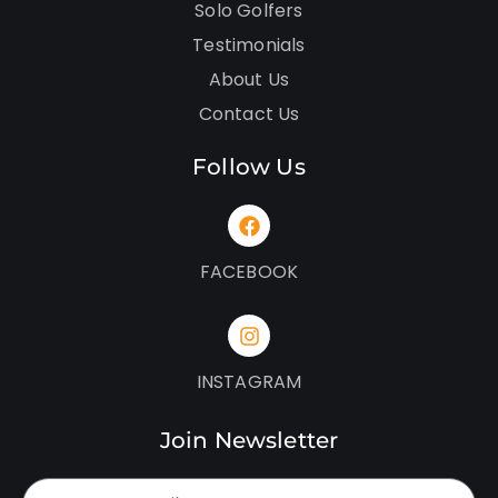
Solo Golfers
Testimonials
About Us
Contact Us
Follow Us
FACEBOOK
INSTAGRAM
Join Newsletter