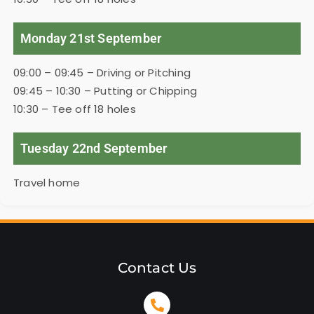
Monday 21st September
09:00 – 09:45 – Driving or Pitching
09:45 – 10:30 – Putting or Chipping
10:30 – Tee off 18 holes
Tuesday 22nd September
Travel home
Contact Us