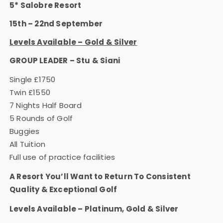
5* Salobre Resort
15th – 22nd September
Levels Available – Gold & Silver
GROUP LEADER – Stu & Siani
Single £1750
Twin £1550
7 Nights Half Board
5 Rounds of Golf
Buggies
All Tuition
Full use of practice facilities
A Resort You’ll Want to Return To Consistent
Quality & Exceptional Golf
Levels Available – Platinum, Gold & Silver