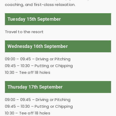
coaching, and first-class relaxation.
Tuesday 15th September
Travel to the resort
Wednesday 16th September
09:00 – 09:45 – Driving or Pitching
09:45 – 10:30 – Putting or Chipping
10:30 – Tee off 18 holes
Thursday 17th September
09:00 – 09:45 – Driving or Pitching
09:45 – 10:30 – Putting or Chipping
10:30 – Tee off 18 holes