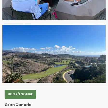
BOOK/ENQUIRE
Gran Canaria