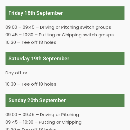
Friday 18th September
09:00 – 09:45 – Driving or Pitching switch groups
09:45 – 10:30 – Putting or Chipping switch groups
10:30 – Tee off 18 holes
Saturday 19th September
Day off or
10:30 – Tee off 18 holes
Sunday 20th September
09:00 – 09:45 – Driving or Pitching
09:45 – 10:30 – Putting or Chipping
10:30 – Tee off 18 holes