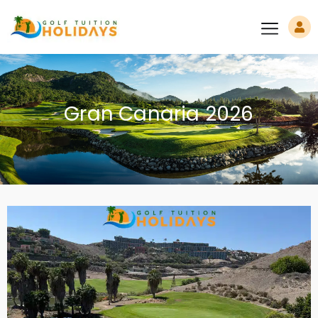
Gran Canaria 2026