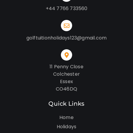
+44 7766 733560
golftuitionholidays123@gmail.com
11 Penny Close
Colchester
Essex
CO46DQ
Quick Links
Home
Holidays