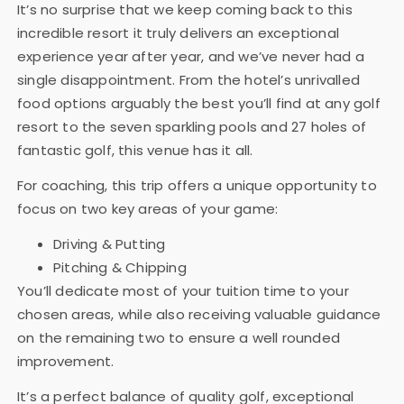
It’s no surprise that we keep coming back to this
incredible resort it truly delivers an exceptional
experience year after year, and we’ve never had a
single disappointment. From the hotel’s unrivalled
food options arguably the best you’ll find at any golf
resort to the seven sparkling pools and 27 holes of
fantastic golf, this venue has it all.
For coaching, this trip offers a unique opportunity to
focus on two key areas of your game:
Driving & Putting
Pitching & Chipping
You’ll dedicate most of your tuition time to your
chosen areas, while also receiving valuable guidance
on the remaining two to ensure a well rounded
improvement.
It’s a perfect balance of quality golf, exceptional