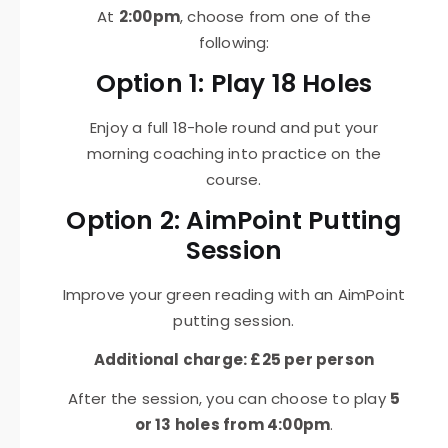
At
2:00pm
, choose from one of the
following:
Option 1: Play 18 Holes
Enjoy a full 18-hole round and put your
morning coaching into practice on the
course.
Option 2: AimPoint Putting
Session
Improve your green reading with an AimPoint
putting session.
Additional charge: £25 per person
After the session, you can choose to play
5
or 13 holes from 4:00pm
.