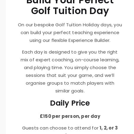
Golf Tuition Day
On our bespoke Golf Tuition Holiday days, you
can build your perfect teaching experience
using our flexible Experience Builder.
Each day is designed to give you the right
mix of expert coaching, on-course learning,
and playing time. You simply choose the
sessions that suit your game, and we’ll
organise groups to match players with
similar goals.
Daily Price
£150 per person, per day
Guests can choose to attend for
1, 2, or 3