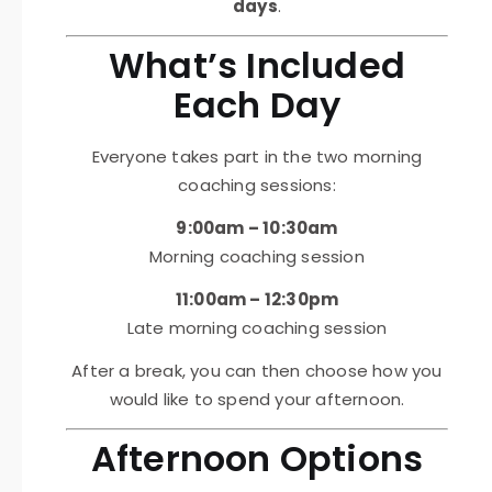
days
.
What’s Included
Each Day
Everyone takes part in the two morning
coaching sessions:
9:00am – 10:30am
Morning coaching session
11:00am – 12:30pm
Late morning coaching session
After a break, you can then choose how you
would like to spend your afternoon.
Afternoon Options