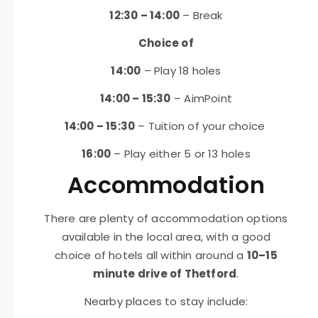
12:30 – 14:00
– Break
Choice of
14:00
– Play 18 holes
14:00 – 15:30
– AimPoint
14:00 – 15:30
– Tuition of your choice
16:00
– Play either 5 or 13 holes
Accommodation
There are plenty of accommodation options
available in the local area, with a good
choice of hotels all within around a
10–15
minute drive of Thetford
.
Nearby places to stay include: