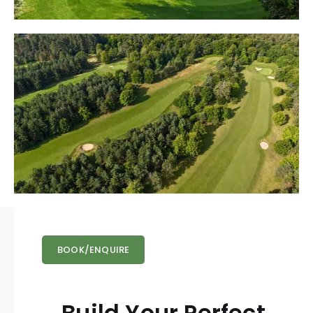
BOOK/ENQUIRE
Build Your Perfect