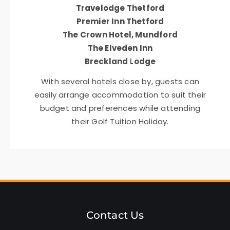
Travelodge Thetford
Premier Inn Thetford
The Crown Hotel, Mundford
The Elveden Inn
Breckland Lodge
With several hotels close by, guests can
easily arrange accommodation to suit their
budget and preferences while attending
their Golf Tuition Holiday.
Contact Us