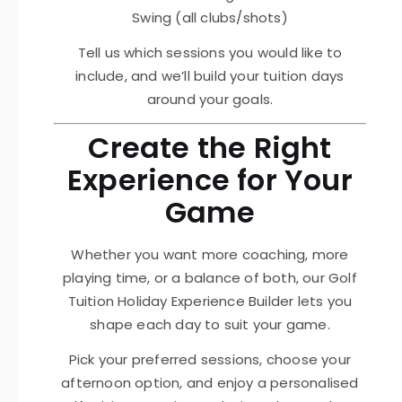
Swing (all clubs/shots)
Tell us which sessions you would like to
include, and we’ll build your tuition days
around your goals.
Create the Right
Experience for Your
Game
Whether you want more coaching, more
playing time, or a balance of both, our Golf
Tuition Holiday Experience Builder lets you
shape each day to suit your game.
Pick your preferred sessions, choose your
afternoon option, and enjoy a personalised