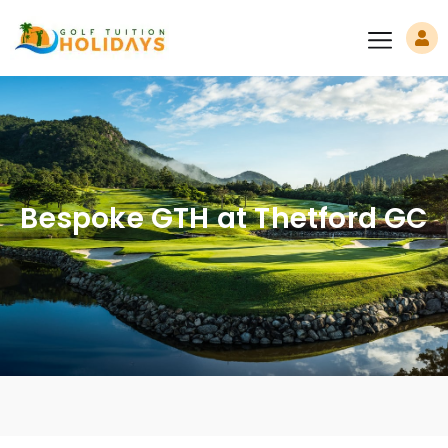
Bespoke GTH at Thetford GC