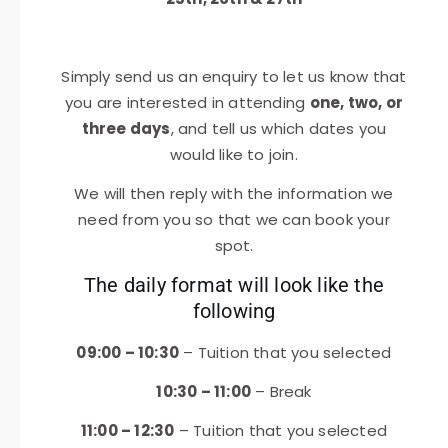
Simply send us an enquiry to let us know that
you are interested in attending
one, two, or
three days
, and tell us which dates you
would like to join.
We will then reply with the information we
need from you so that we can book your
spot.
The daily format will look like the
following
09:00 – 10:30
– Tuition that you selected
10:30 – 11:00
– Break
11:00 – 12:30
– Tuition that you selected