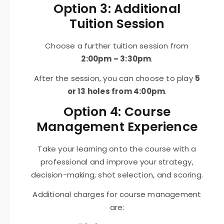
Option 3: Additional
Tuition Session
Choose a further tuition session from
2:00pm – 3:30pm
.
After the session, you can choose to play
5
or 13 holes from 4:00pm
.
Option 4: Course
Management Experience
Take your learning onto the course with a
professional and improve your strategy,
decision-making, shot selection, and scoring.
Additional charges for course management
are: