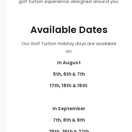
golf tuition experience designed around you.
Available Dates
Our Golf Tuition Holiday days are available
on:
In August
5th, 6th & 7th
17th, 18th & 19th
In September
7th, 8th & 9th
25th, 26th & 27th