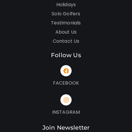
Holidays
Solo Golfers
Testimonials
About Us
Contact Us
Follow Us
FACEBOOK
INSTAGRAM
Join Newsletter