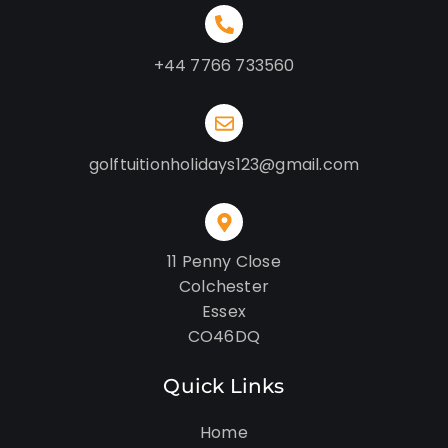
+44 7766 733560
golftuitionholidays123@gmail.com
11 Penny Close
Colchester
Essex
CO46DQ
Quick Links
Home