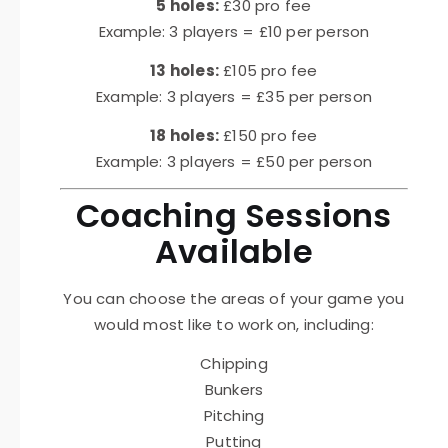
5 holes:
£30 pro fee
Example: 3 players = £10 per person
13 holes:
£105 pro fee
Example: 3 players = £35 per person
18 holes:
£150 pro fee
Example: 3 players = £50 per person
Coaching Sessions
Available
You can choose the areas of your game you
would most like to work on, including:
Chipping
Bunkers
Pitching
Putting